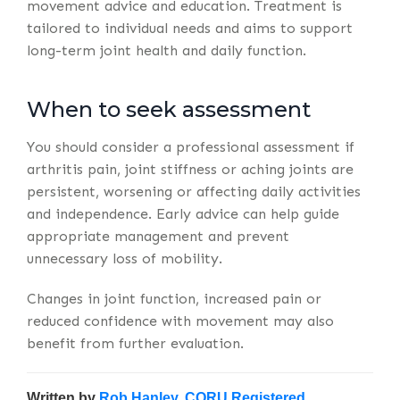
movement advice and education. Treatment is
tailored to individual needs and aims to support
long-term joint health and daily function.
When to seek assessment
You should consider a professional assessment if
arthritis pain, joint stiffness or aching joints are
persistent, worsening or affecting daily activities
and independence. Early advice can help guide
appropriate management and prevent
unnecessary loss of mobility.
Changes in joint function, increased pain or
reduced confidence with movement may also
benefit from further evaluation.
Written by
Rob Hanley, CORU Registered