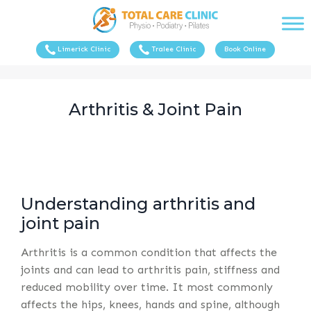
Limerick Clinic
Tralee Clinic
Book Online
Arthritis & Joint Pain
Understanding arthritis and
joint pain
Arthritis is a common condition that affects the
joints and can lead to arthritis pain, stiffness and
reduced mobility over time. It most commonly
affects the hips, knees, hands and spine, although