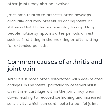
other joints may also be involved.
Joint pain related to arthritis often develops
gradually and may present as aching joints or
stiffness that fluctuates from day to day. Many
people notice symptoms after periods of rest,
such as first thing in the morning or after sitting
for extended periods.
Common causes of arthritis and
joint pain
Arthritis is most often associated with age-related
changes in the joints, particularly osteoarthritis.
Over time, cartilage within the joint may wear
down, leading to reduced cushioning and increased
sensitivity, which can contribute to painful joints.