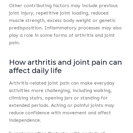
Other contributing factors may include previous
joint injury, repetitive joint loading, reduced
muscle strength, excess body weight or genetic
predisposition. Inflammatory processes may also
play a role in some forms of arthritis and joint
pain.
How arthritis and joint pain can
affect daily life
Arthritis-related joint pain can make everyday
activities more challenging, including walking,
climbing stairs, opening jars or standing for
extended periods. Aching or painful joints may
reduce confidence with movement and affect
independence.