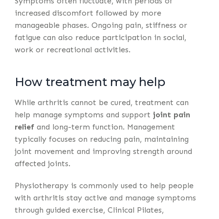
Symptoms often fluctuate, with periods of
increased discomfort followed by more
manageable phases. Ongoing pain, stiffness or
fatigue can also reduce participation in social,
work or recreational activities.
How treatment may help
While arthritis cannot be cured, treatment can
help manage symptoms and support
joint pain
relief
and long-term function. Management
typically focuses on reducing pain, maintaining
joint movement and improving strength around
affected joints.
Physiotherapy is commonly used to help people
with arthritis stay active and manage symptoms
through guided exercise, Clinical Pilates,