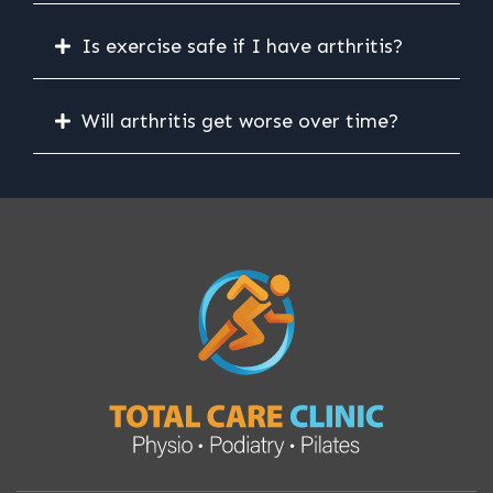
Is exercise safe if I have arthritis?
Will arthritis get worse over time?