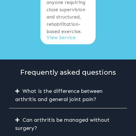
anyone requiring
close supervision
and structured,
rehabilitation-
based exercise.
View Service
Frequently asked questions
What is the difference between
arthritis and general joint pain?
Can arthritis be managed without
surgery?