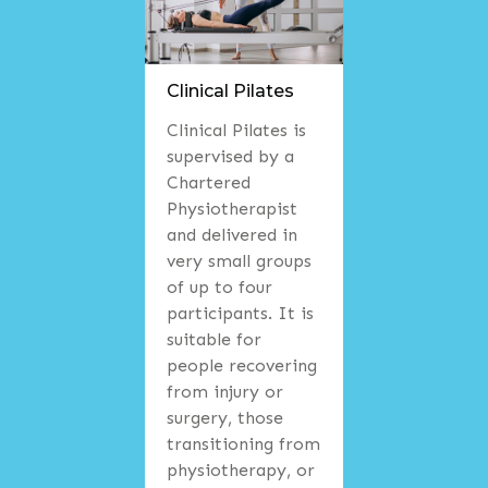
Clinical Pilates
Clinical Pilates is
supervised by a
Chartered
Physiotherapist
and delivered in
very small groups
of up to four
participants. It is
suitable for
people recovering
from injury or
surgery, those
transitioning from
physiotherapy, or