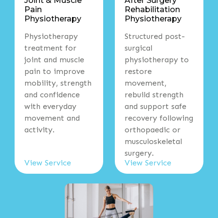
Joint & Muscle
After Surgery
Pain
Rehabilitation
Physiotherapy
Physiotherapy
Physiotherapy
Structured post-
treatment for
surgical
joint and muscle
physiotherapy to
pain to improve
restore
mobility, strength
movement,
and confidence
rebuild strength
with everyday
and support safe
movement and
recovery following
activity.
orthopaedic or
musculoskeletal
surgery.
View Service
View Service