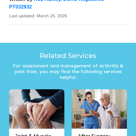
PT032932
Last updated:
March 26, 2026
Related Services
For assessment and management of Arthritis &
Joint Pain, you may find the following services
helpful: